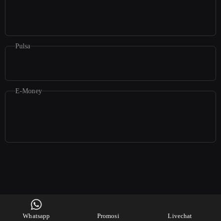
Pulsa
E-Money
©2026
judimpl
. All rights reserved | 18+
Whatsapp
Promosi
Livechat