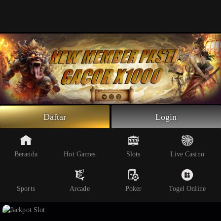
Beranda
Slot Online
Live Casino
Sportsbook
Arcade
Togel Online
Daftar
Login
Poker
Whatsapp
Beranda
Hot Games
Slots
Live Casino
Telegram
Sports
Arcade
Poker
Togel Online
Livechat