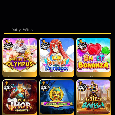
Daily Wins
Gates of Olympus
Starlight Princess
Sweet Bonanza