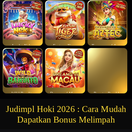
Lucky Neko
Fortune Tiger
Treasures of Aztec
Wild Bandito
Dreams of Macau
Rooster Rumble
Judimpl Hoki 2026 : Cara Mudah
Dapatkan Bonus Melimpah