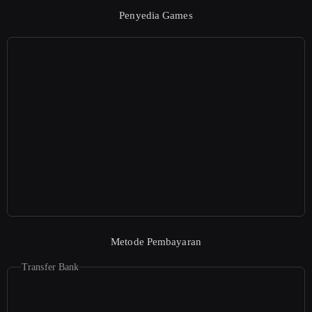
Penyedia Games
Metode Pembayaran
Transfer Bank