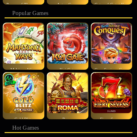
Power of Thor Megaways
Aztec Gems
Gates of Gatot Kaca
Popular Games
Mahjong Ways
Koi Gate
Gem Saviour Conquest
Gold Blitz
Roma
Fiery Sevens
Hot Games