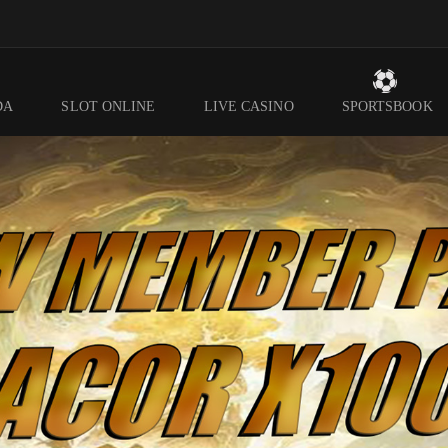
DA
SLOT ONLINE
LIVE CASINO
SPORTSBOOK