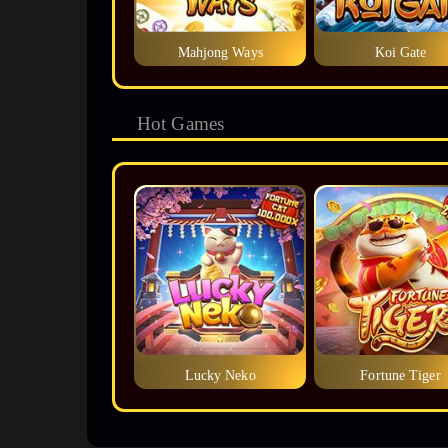
Mahjong Ways
Koi Gate
Hot Games
Lucky Neko
Fortune Tiger