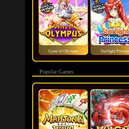
Gates of Olympus
Starlight Princes
Popular Games