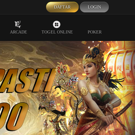
DAFTAR
LOGIN
ARCADE
TOGEL ONLINE
POKER