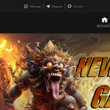
Whatsapp
Telegram
Livechat
BERAN