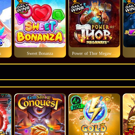
s
Sweet Bonanza
Power of Thor Megaways