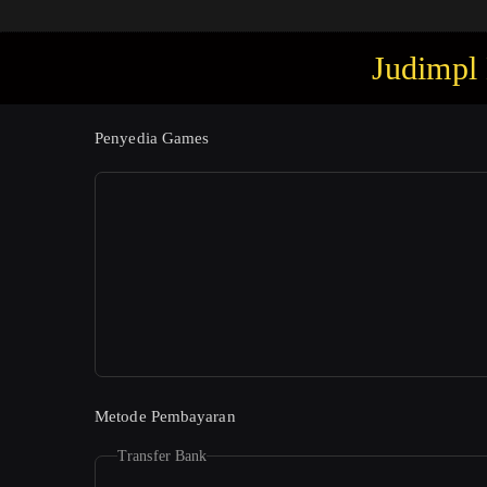
Judimpl
Penyedia Games
Metode Pembayaran
Transfer Bank