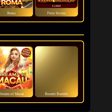
Roma
Fiery Sevens
Dreams of Macau
Rooster Rumble