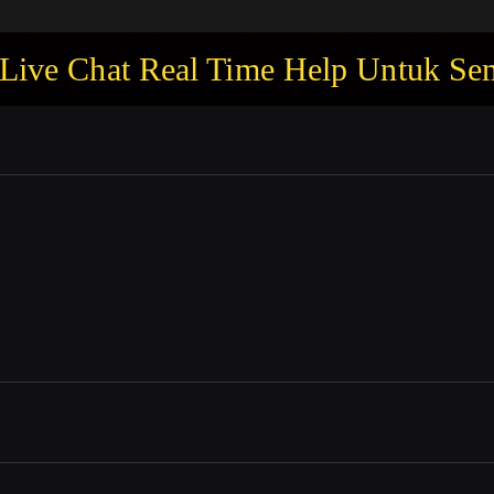
 Live Chat Real Time Help Untuk Se