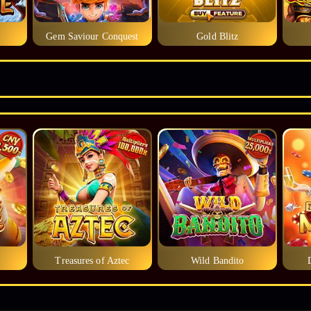
Gem Saviour Conquest
Gold Blitz
Treasures of Aztec
Wild Bandito