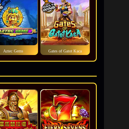
Aztec Gems
Gates of Gatot Kaca