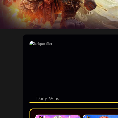
Daily Wins