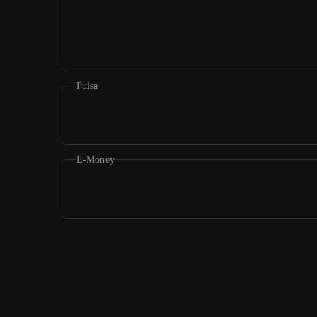
Pulsa
E-Money