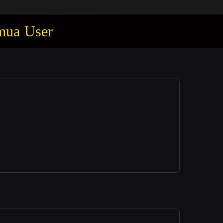
mua User