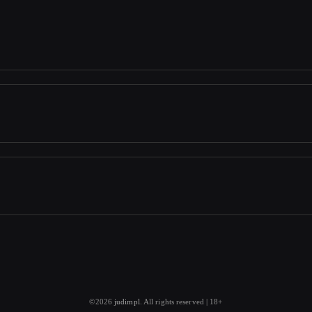
©2026
judimpl
. All rights reserved | 18+