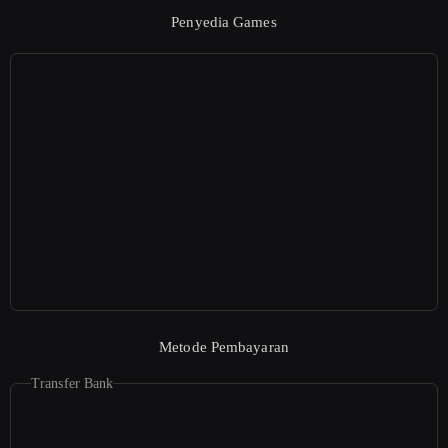
Penyedia Games
Metode Pembayaran
Transfer Bank