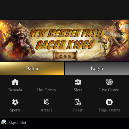
Beranda
Slot Online
Live Casino
Sportsbook
Arcade
Togel Online
Daftar
Login
Poker
Whatsapp
Beranda
Hot Games
Slots
Live Casino
Telegram
Sports
Arcade
Poker
Togel Online
Livechat