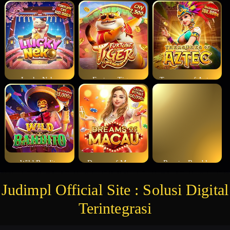
Lucky Neko
Fortune Tiger
Treasures of Aztec
Wild Bandito
Dreams of Macau
Rooster Rumble
Judimpl Official Site : Solusi Digital
Terintegrasi