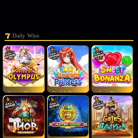
Daily Wins
Gates of Olympus
Starlight Princess
Sweet Bonanza