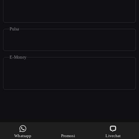
Pulsa
E-Money
©2026
judimpl
. All rights reserved | 18+
Whatsapp
Promosi
Livechat