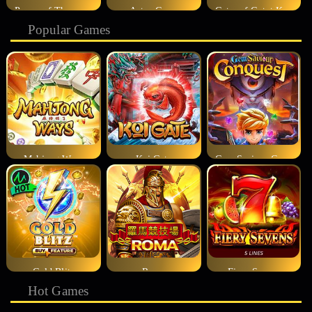
Power of Thor Megaways
Aztec Gems
Gates of Gatot Kaca
Popular Games
Mahjong Ways
Koi Gate
Gem Saviour Conquest
Gold Blitz
Roma
Fiery Sevens
Hot Games